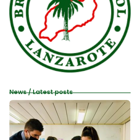
News / Latest posts