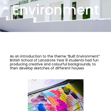
Environment
As an introduction to the theme “Built Environment”
British School of Lanzarote Year 8 students had fun
producing creative and colourful backgrounds, to
then develop sketches of different houses