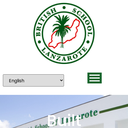
Built