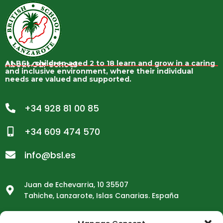
About Our School
At BSL, children aged 2 to 18 learn and grow in a caring
and inclusive environment, where their individual
needs are valued and supported.
+34 928 81 00 85
+34 609 474 570
info@bsl.es
Juan de Echevarria, 10 35507
Tahiche, Lanzarote, Islas Canarias. España
School Opening Hours