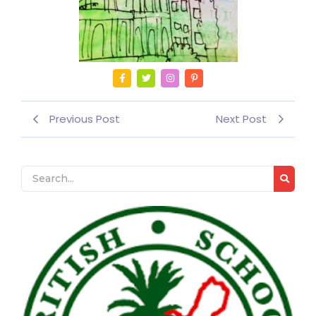
Previous Post
Next Post