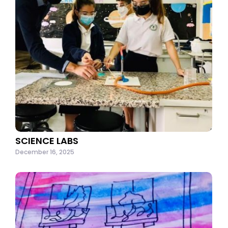
SCIENCE LABS
December 16, 2025