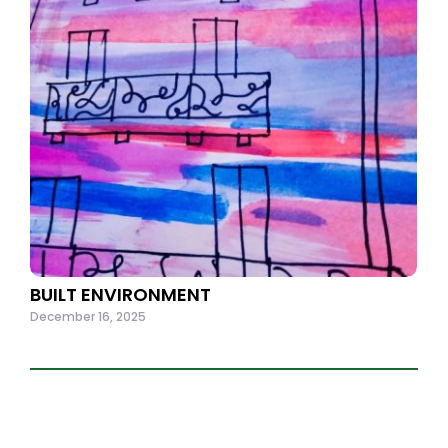
BUILT ENVIRONMENT
December 16, 2025